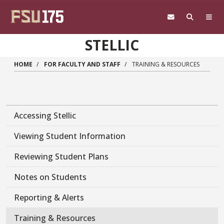
Skip to main content
STELLIC
HOME
FOR FACULTY AND STAFF
TRAINING & RESOURCES
Accessing Stellic
Viewing Student Information
Reviewing Student Plans
Notes on Students
Reporting & Alerts
Training & Resources