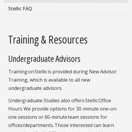
Stellic FAQ
Training & Resources
Undergraduate Advisors
Training on Stellic is provided during New Advisor
Training, which is available to all new
undergraduate advisors.
Undergraduate Studies also offers Stellic Office
Hours. We provide options for 30-minute one-on-
one sessions or 60-minute team sessions for
offices/departments. Those interested can learn