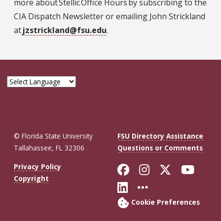
more about Stellic Office Hours by subscribing to the
CIA Dispatch Newsletter or emailing John Strickland
at
jzstrickland@fsu.edu
.
© Florida State University
FSU Directory Assistance
Tallahassee, FL 32306
Questions or Comments
Like Florida St
Follow Flor
Follow F
Foll
Privacy Policy
Copyright
Connect with Fl
More FSU So
Cookie Preferences