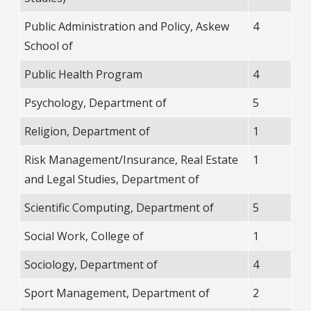
Public Administration and Policy, Askew
4
School of
Public Health Program
4
Psychology, Department of
5
Religion, Department of
1
Risk Management/Insurance, Real Estate
1
and Legal Studies, Department of
Scientific Computing, Department of
5
Social Work, College of
1
Sociology, Department of
4
Sport Management, Department of
2