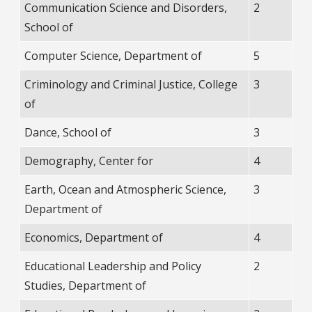
Communication Science and Disorders,
2
School of
Computer Science, Department of
5
Criminology and Criminal Justice, College
3
of
Dance, School of
3
Demography, Center for
4
Earth, Ocean and Atmospheric Science,
3
Department of
Economics, Department of
4
Educational Leadership and Policy
2
Studies, Department of