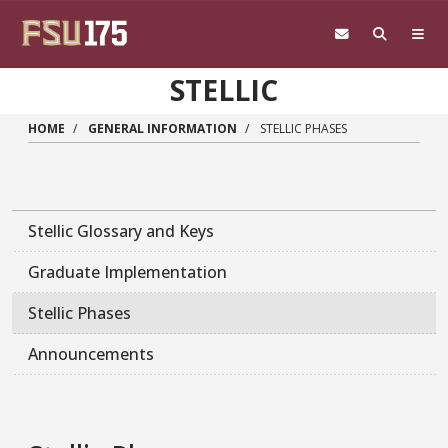
Skip to main content
STELLIC
HOME
GENERAL INFORMATION
STELLIC PHASES
Stellic Glossary and Keys
Graduate Implementation
Stellic Phases
Announcements