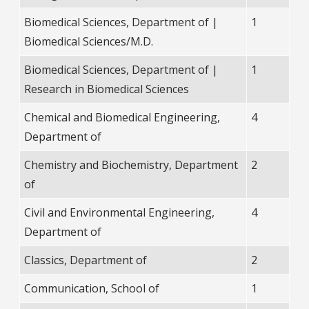
Biomedical Sciences, Department of |
1
Biomedical Sciences/M.D.
Biomedical Sciences, Department of |
1
Research in Biomedical Sciences
Chemical and Biomedical Engineering,
4
Department of
Chemistry and Biochemistry, Department
2
of
Civil and Environmental Engineering,
4
Department of
Classics, Department of
2
Communication, School of
1