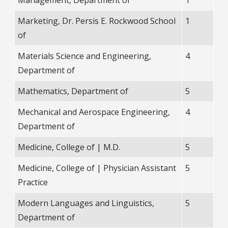
Marketing, Dr. Persis E. Rockwood School
1
of
Materials Science and Engineering,
4
Department of
Mathematics, Department of
5
Mechanical and Aerospace Engineering,
4
Department of
Medicine, College of | M.D.
5
Medicine, College of | Physician Assistant
5
Practice
Modern Languages and Linguistics,
5
Department of