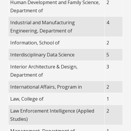
Human Development and Family Science,
2
Department of
Industrial and Manufacturing
4
Engineering, Department of
Information, School of
2
Interdisciplinary Data Science
5
Interior Architecture & Design,
3
Department of
International Affairs, Program in
2
Law, College of
1
Law Enforcement Intelligence (Applied
2
Studies)
Management, Department of
1