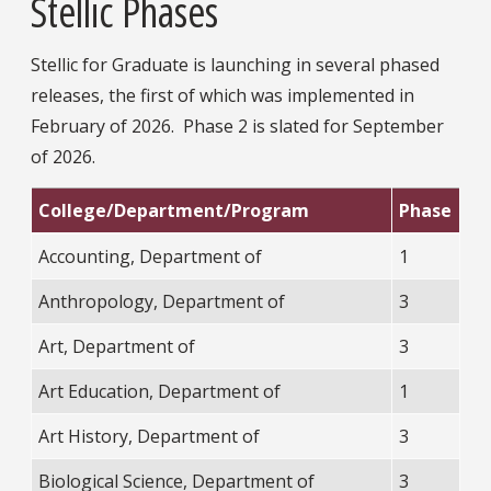
Stellic Phases
Stellic for Graduate is launching in several phased
releases, the first of which was implemented in
February of 2026. Phase 2 is slated for September
of 2026.
College/Department/Program
Phase
Accounting, Department of
1
Anthropology, Department of
3
Art, Department of
3
Art Education, Department of
1
Art History, Department of
3
Biological Science, Department of
3