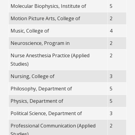
Molecular Biophysics, Institute of
5
Motion Picture Arts, College of
2
Music, College of
4
Neuroscience, Program in
2
Nurse Anesthesia Practice (Applied
2
Studies)
Nursing, College of
3
Philosophy, Department of
5
Physics, Department of
5
Political Science, Department of
3
Professional Communication (Applied
2
Studies)