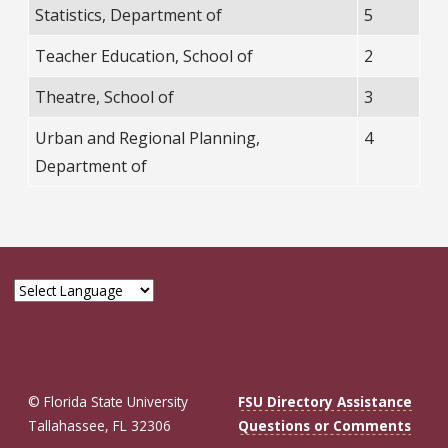
Statistics, Department of
5
Teacher Education, School of
2
Theatre, School of
3
Urban and Regional Planning,
4
Department of
© Florida State University
FSU Directory Assistance
Tallahassee, FL 32306
Questions or Comments