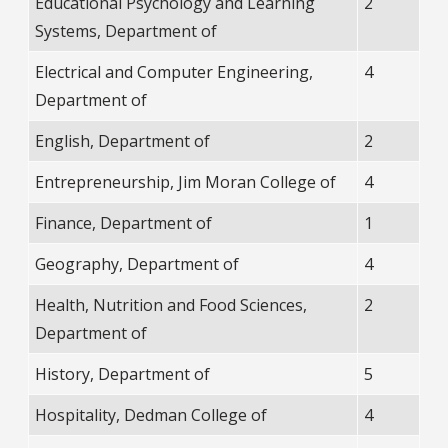
Educational Psychology and Learning
2
Systems, Department of
Electrical and Computer Engineering,
4
Department of
English, Department of
2
Entrepreneurship, Jim Moran College of
4
Finance, Department of
1
Geography, Department of
4
Health, Nutrition and Food Sciences,
2
Department of
History, Department of
5
Hospitality, Dedman College of
4