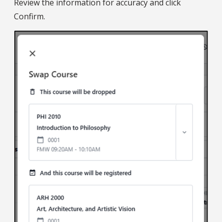
Review the information for accuracy and click
Confirm.