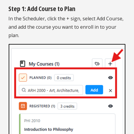
Step 1: Add Course to Plan
In the Scheduler, click the + sign, select Add Course,
and add the course you want to enroll in to your
plan.