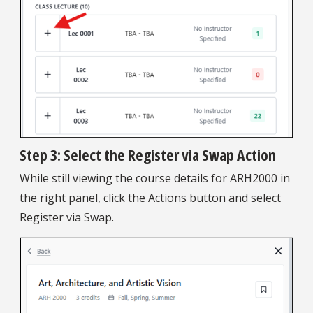
Step 3: Select the Register via Swap Action
While still viewing the course details for ARH2000 in
the right panel, click the Actions button and select
Register via Swap.