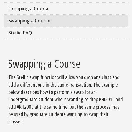
Dropping a Course
Swapping a Course
Stellic FAQ
Swapping a Course
The Stellic swap function will allow you drop one class and
add a different one in the same transaction. The example
below describes how to perform a swap for an
undergraduate student who is wanting to drop PHI2010 and
add ARH2000 at the same time, but the same process may
be used by graduate students wanting to swap their
classes.