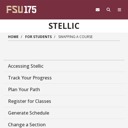
Skip to main content
STELLIC
HOME
FOR STUDENTS
SWAPPING A COURSE
Accessing Stellic
Track Your Progress
Plan Your Path
Register for Classes
Generate Schedule
Change a Section