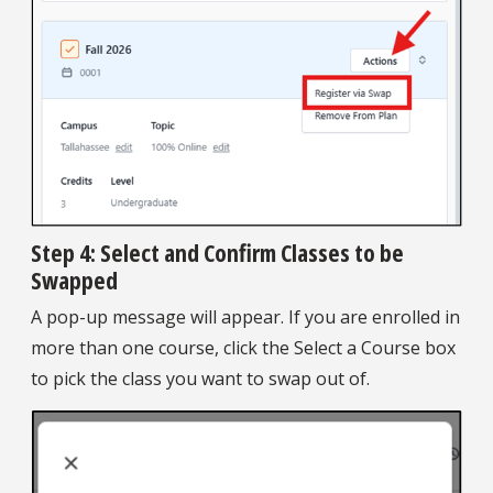
Step 4: Select and Confirm Classes to be
Swapped
A pop-up message will appear. If you are enrolled in
more than one course, click the Select a Course box
to pick the class you want to swap out of.