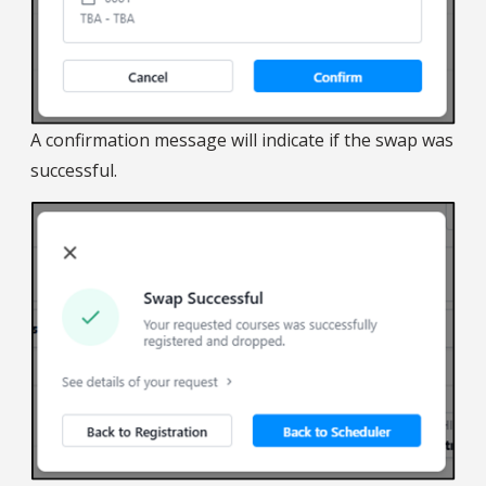
A confirmation message will indicate if the swap was
successful.