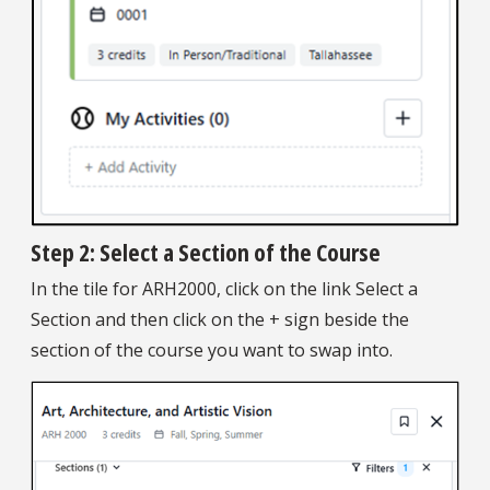
Step 2: Select a Section of the Course
In the tile for ARH2000, click on the link Select a
Section and then click on the + sign beside the
section of the course you want to swap into.